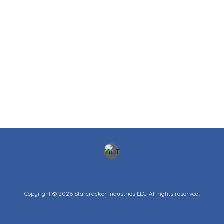
Copyright © 202
6
Starcracker Industries LLC.
All rights reserved.