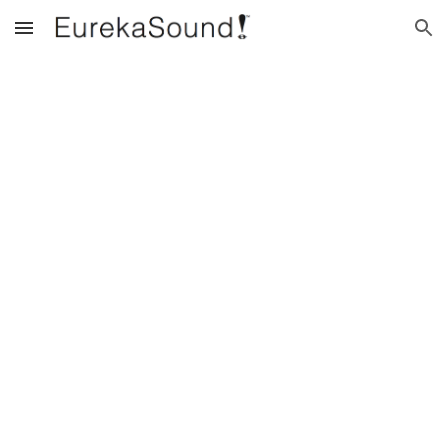
Skip to main content
Skip to navigation