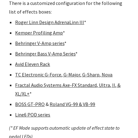
There is a customized configuration for the following
list of effects boxes:
Roger Linn Design AdrenaLinn III
*
Kemper Profiling Amp
*
Behringer V-Amp series
*
Behringer Bass V-Amp Series
*
Avid Eleven Rack
TC Electronic G-Force, G-Major, G-Sharp, Nova
Fractal Audio Systems Axe-FX Standard, Ultra, II, &
XL/XL+
*
BOSS GT-PRO
&
Roland VG-99 & VB-99
Line6 POD series
(* EF Mode supports automatic update of effect state to
pedal LEDs)