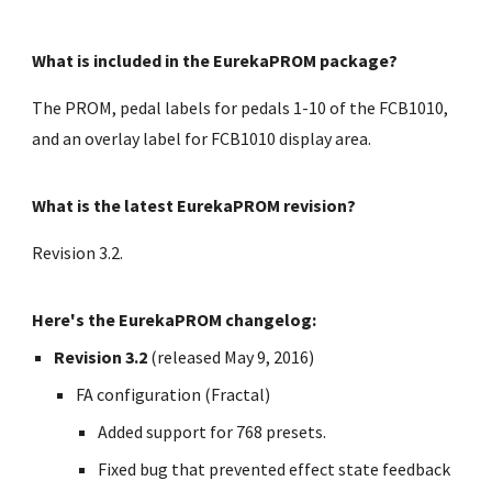
What is included in the EurekaPROM package?
The PROM, pedal labels for pedals 1-10 of the FCB1010,
and an overlay label for FCB1010 display area.
What is the latest EurekaPROM revision?
Revision 3.2.
Here's the EurekaPROM changelog:
Revision 3.2
(released May 9, 2016)
FA configuration (Fractal)
Added support for 768 presets.
Fixed bug that prevented effect state feedback