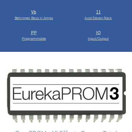
Vb
11
Behringer Bass V-Amps
Avid Eleven Rack
PP
IO
Programmable
Input/Output