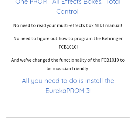
One PROM. All Effects Boxes. Total
Control.
No need to read your multi-effects box MIDI manual!
No need to figure out how to program the Behringer
FCB1010!
And we've changed the functionality of the FCB1010 to
be musician friendly.
All you need to do is install the
EurekaPROM 3!