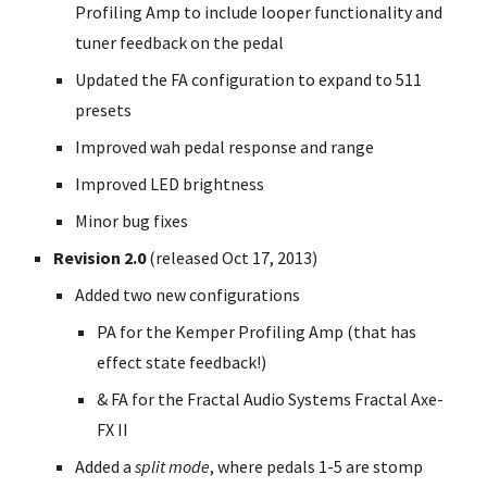
Profiling Amp to include looper functionality and
tuner feedback on the pedal
Updated the FA configuration to expand to 511
presets
Improved wah pedal response and range
Improved LED brightness
Minor bug fixes
Revision 2.0
(released Oct 17, 2013)
Added two new configurations
PA for the Kemper Profiling Amp (that has
effect state feedback!)
& FA for the Fractal Audio Systems Fractal Axe-
FX II
Added a
split mode
, where pedals 1-5 are stomp