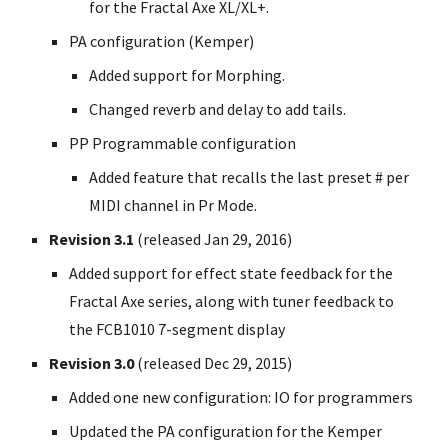
for the Fractal Axe XL/XL+.
PA configuration (Kemper)
Added support for Morphing.
Changed reverb and delay to add tails.
PP Programmable configuration
Added feature that recalls the last preset # per
MIDI channel in Pr Mode.
Revision 3.1
(released Jan 29, 2016)
Added support for effect state feedback for the
Fractal Axe series, along with tuner feedback to
the FCB1010 7-segment display
Revision 3.0
(released Dec 29, 2015)
Added one new configuration: IO for programmers
Updated the PA configuration for the Kemper