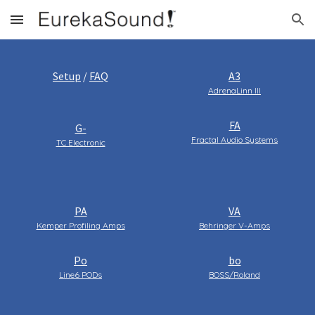
Skip to main content
Skip to navigation
Setup
/
FAQ
A3
AdrenaLinn III
FA
G-
Fractal Audio Systems
TC Electronic
PA
VA
Kemper Profiling Amps
Behringer V-Amps
Po
bo
Line6 PODs
BOSS/Roland