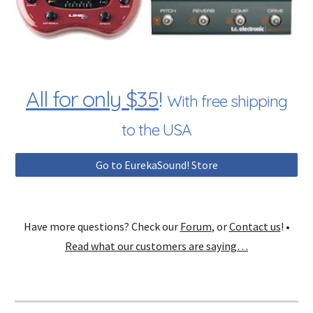
All for only $35
!
With free shipping
to the USA
Go to EurekaSound! Store
Have more questions? Check our
Forum
, or
Contact us
! •
Read what our customers are saying…