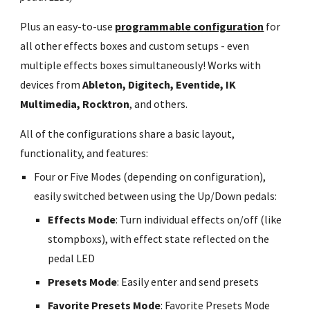
Plus an easy-to-use
programmable configuration
for
all other effects boxes and custom setups - even
multiple effects boxes simultaneously! Works with
devices from
Ableton, Digitech, Eventide, IK
Multimedia, Rocktron
, and others.
All of the configurations share a basic layout,
functionality, and features:
Four or Five Modes (depending on configuration),
easily switched between using the Up/Down pedals:
Effects Mode
: Turn individual effects on/off (like
stompboxs), with effect state reflected on the
pedal LED
Presets Mode
: Easily enter and send presets
Favorite Presets Mode
: Favorite Presets Mode