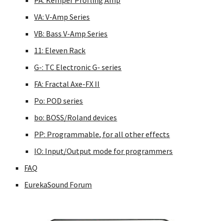
PA: Kemper Profling Amp
VA: V-Amp Series
VB: Bass V-Amp Series
11: Eleven Rack
G-: TC Electronic G- series
FA: Fractal Axe-FX II
Po: POD series
bo: BOSS/Roland devices
PP: Programmable, for all other effects
IO: Input/Output mode for programmers
FAQ
EurekaSound Forum