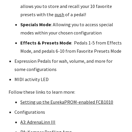
allows you to store and recall your 10 favorite
presets with the
push
of a pedal!
Specials Mode
: Allowing you to access special
modes within your chosen configuration
Effects & Presets Mode
: Pedals 1-5 from Effects
Mode, and pedals 6-10 from Favorite Presets Mode
Expression Pedals for wah, volume, and more for
some configurations
MIDI activity LED
Follow these links to learn more:
Setting up the EurekaPROM-enabled FCB1010
Configurations
A3: AdrenaLinn III