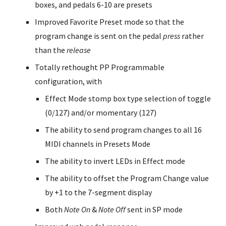
boxes, and pedals 6-10 are presets
Improved Favorite Preset mode so that the
program change is sent on the pedal
press
rather
than the
release
Totally rethought PP Programmable
configuration, with
Effect Mode stomp box type selection of toggle
(0/127) and/or momentary (127)
The ability to send program changes to all 16
MIDI channels in Presets Mode
The ability to invert LEDs in Effect mode
The ability to offset the Program Change value
by +1 to the 7-segment display
Both
Note On
&
Note Off
sent in SP mode